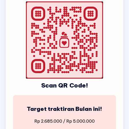
Scan QR Code!
Target traktiran Bulan ini!
Rp 2.685.000 / Rp 5.000.000