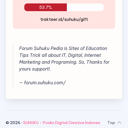
53.7%
trakteer.id/suhuku/gift
Forum Suhuku Pedia is Sites of Education
Tips Trick all about IT, Digital, Internet
Marketing and Programing. So, Thanks for
yours support!.
— forum.suhuku.com/
©
2026
‧
SUHUKU - Posko Digital Creative Indonesia
. All rights re