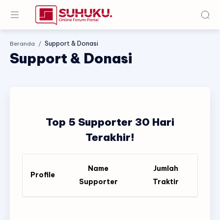
Beranda
Support & Donasi
Top 5 Supporter 30 Hari
Terakhir!
Name
Jumlah
Profile
Supporter
Traktir